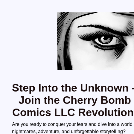
Step Into the Unknown 
Join the Cherry Bomb
Comics LLC Revolution
Are you ready to conquer your fears and dive into a world 
nightmares, adventure, and unforgettable storytelling?