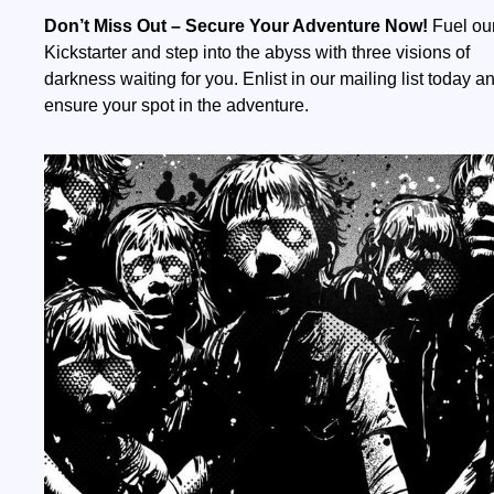
Don’t Miss Out – Secure Your Adventure Now!
Fuel ou
Kickstarter and step into the abyss with three visions of
darkness waiting for you. Enlist in our mailing list today a
ensure your spot in the adventure.