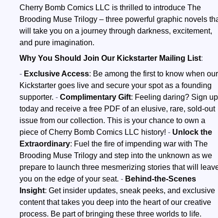
Cherry Bomb Comics LLC is thrilled to introduce The
Brooding Muse Trilogy – three powerful graphic novels th
will take you on a journey through darkness, excitement,
and pure imagination.
Why You Should Join Our Kickstarter Mailing List
:
-
Exclusive Access
:
Be among the first to know when our
Kickstarter goes live and secure your spot as a founding
supporter.
-
Complimentary Gif
t
:
Feeling daring? Sign up
today and receive a free PDF of an elusive, rare, sold-out
issue from our collection. This is your chance to own a
piece of Cherry Bomb Comics LLC history!
-
Unlock the
Extraordinary
:
Fuel the fire of impending war with The
Brooding Muse Trilogy and step into the unknown as we
prepare to launch three mesmerizing stories that will leav
you on the edge of your seat.
-
Behind-the-Scenes
Insight
:
Get insider updates, sneak peeks, and exclusive
content that takes you deep into the heart of our creative
process. Be part of bringing these three worlds to life.