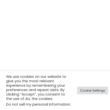
We use cookies on our website to
give you the most relevant
experience by remembering your
preferences and repeat visits. By
Cookie Settings
clicking “Accept”, you consent to
the use of ALL the cookies.
Do not sell my personal information
.