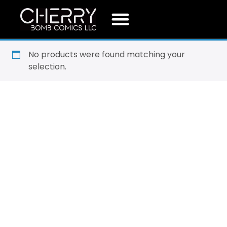
The Mechanism
Amuse The Muse
Press Releases
Terms And Conditions
No products were found matching your
selection.