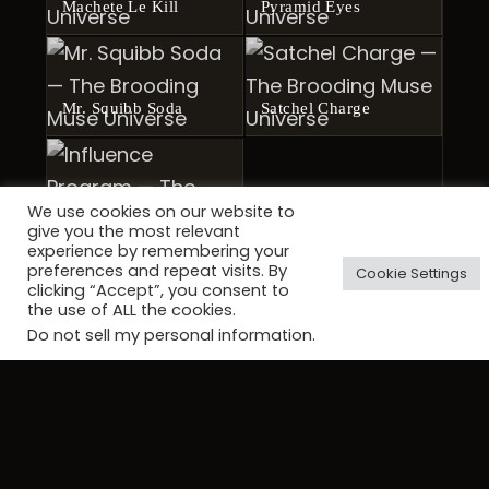
Machete Le Kill
Pyramid Eyes
Mr. Squibb Soda
Satchel Charge
We use cookies on our website to
give you the most relevant
Influence Program
experience by remembering your
preferences and repeat visits. By
Cookie Settings
clicking “Accept”, you consent to
the use of ALL the cookies.
Do not sell my personal information
.
CONTINUE THE JOURNEY
Continue the journey through The
Brooding Muse Universe.