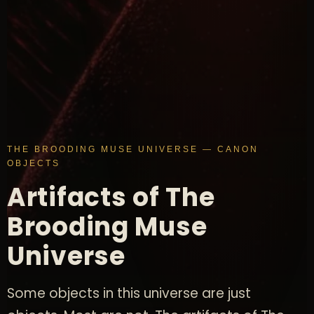
THE BROODING MUSE UNIVERSE — CANON
OBJECTS
Artifacts of The
Brooding Muse
Universe
Some objects in this universe are just