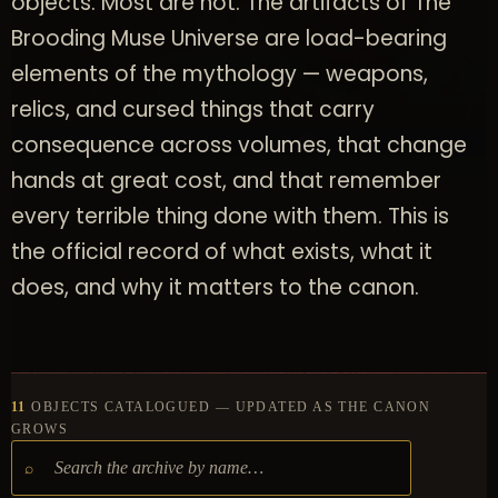
objects. Most are not. The artifacts of The
Brooding Muse Universe are load-bearing
elements of the mythology — weapons,
relics, and cursed things that carry
consequence across volumes, that change
hands at great cost, and that remember
every terrible thing done with them. This is
the official record of what exists, what it
does, and why it matters to the canon.
11
OBJECTS CATALOGUED — UPDATED AS THE CANON
GROWS
⌕