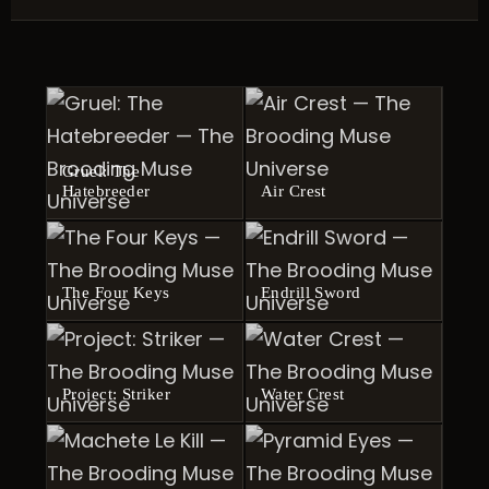
Gruel: The
Hatebreeder
Air Crest
The Four Keys
Endrill Sword
Project: Striker
Water Crest