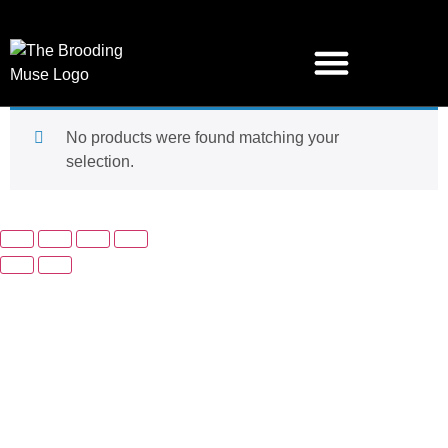
No products were found matching your
selection.