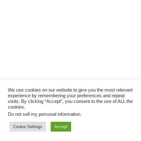
We use cookies on our website to give you the most relevant
experience by remembering your preferences and repeat
visits. By clicking “Accept”, you consent to the use of ALL the
cookies.
Do not sell my personal information
.
Cookie Settings
Accept