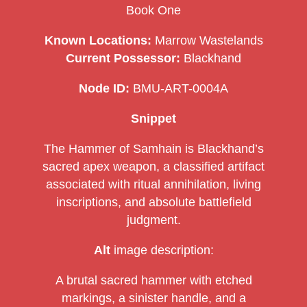
Book One
Known Locations:
Marrow Wastelands
Current Possessor:
Blackhand
Node ID:
BMU-ART-0004A
Snippet
The Hammer of Samhain is Blackhand’s
sacred apex weapon, a classified artifact
associated with ritual annihilation, living
inscriptions, and absolute battlefield
judgment.
Alt
image description:
A brutal sacred hammer with etched
markings, a sinister handle, and a