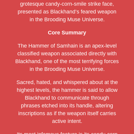
grotesque candy-corn-smile strike face,
presented as Blackhand’s feared weapon
in the Brooding Muse Universe.
Core Summary
The Hammer of Samhain is an apex-level
classified weapon associated directly with
Blackhand, one of the most terrifying forces
in the Brooding Muse Universe.
Sacred, hated, and whispered about at the
highest levels, the hammer is said to allow
Blackhand to communicate through
phrases etched into its handle, altering
inscriptions as if the weapon itself carries
active intent.