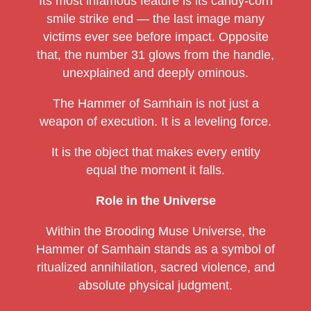
Its most infamous feature is its candy-corn
smile strike end — the last image many
victims ever see before impact. Opposite
that, the number 31 glows from the handle,
unexplained and deeply ominous.
The Hammer of Samhain is not just a
weapon of execution. It is a leveling force.
It is the object that makes every entity
equal the moment it falls.
Role in the Universe
Within the Brooding Muse Universe, the
Hammer of Samhain stands as a symbol of
ritualized annihilation, sacred violence, and
absolute physical judgment.