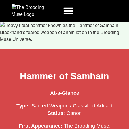
The Mechanism
Amuse The Muse
Press Releases
Terms And Conditions
Hammer of Samhain
At-a-Glance
Type:
Sacred Weapon / Classified Artifact
Status:
Canon
First Appearance:
The Brooding Muse: