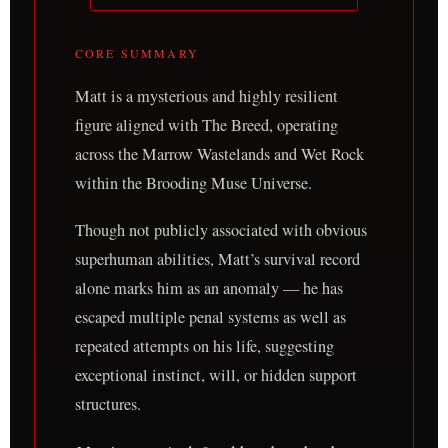
CORE SUMMARY
Matt is a mysterious and highly resilient
figure aligned with The Breed, operating
across the Marrow Wastelands and Wet Rock
within the Brooding Muse Universe.
Though not publicly associated with obvious
superhuman abilities, Matt’s survival record
alone marks him as an anomaly — he has
escaped multiple penal systems as well as
repeated attempts on his life, suggesting
exceptional instinct, will, or hidden support
structures.