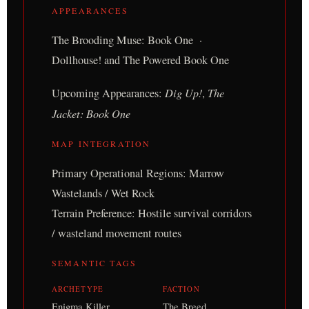
APPEARANCES
The Brooding Muse: Book One ·
Dollhouse! and The Powered Book One
Upcoming Appearances:
Dig Up!
,
The
Jacket: Book One
MAP INTEGRATION
Primary Operational Regions: Marrow
Wastelands / Wet Rock
Terrain Preference: Hostile survival corridors
/ wasteland movement routes
SEMANTIC TAGS
ARCHETYPE
FACTION
Enigma Killer,
The Breed