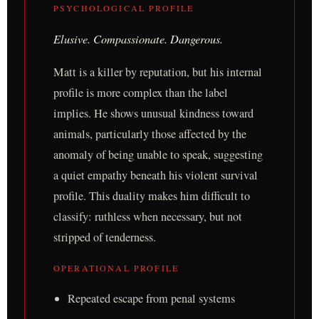
PSYCHOLOGICAL PROFILE
Elusive. Compassionate. Dangerous.
Matt is a killer by reputation, but his internal
profile is more complex than the label
implies. He shows unusual kindness toward
animals, particularly those affected by the
anomaly of being unable to speak, suggesting
a quiet empathy beneath his violent survival
profile. This duality makes him difficult to
classify: ruthless when necessary, but not
stripped of tenderness.
OPERATIONAL PROFILE
Repeated escape from penal systems