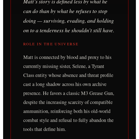
Matt’s story is defined less by what he
can do than by what he refuses to stop
doing — surviving, evading, and holding
on to a tenderness he shouldn’t still have.
ROLE IN THE UNIVERSE
Matt is connected by blood and proxy to his
currently missing sister, Selene, a Tyrant
Class entity whose absence and threat profile
cast a long shadow across his own archive
presence. He favors a classic M3 Grease Gun,
despite the increasing scarcity of compatible
ammunition, reinforcing both his old-world
combat style and refusal to fully abandon the
tools that define him.