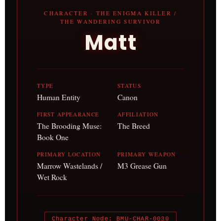
CHARACTER · THE ENIGMA KILLER /
THE WANDERING SURVIVOR
Matt
TYPE
STATUS
Human Entity
Canon
FIRST APPEARANCE
AFFILIATION
The Brooding Muse:
The Breed
Book One
PRIMARY LOCATION
PRIMARY WEAPON
Marrow Wastelands /
M3 Grease Gun
Wet Rock
Character Node: BMU-CHAR-0030