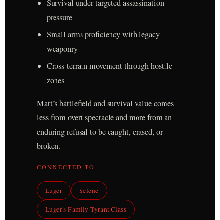
Survival under targeted assassination
pressure
Small arms proficiency with legacy
weaponry
Cross-terrain movement through hostile
zones
Matt’s battlefield and survival value comes
less from overt spectacle and more from an
enduring refusal to be caught, erased, or
broken.
CONNECTED TO
Luger
Selene
Luger's Family Tyrant Class