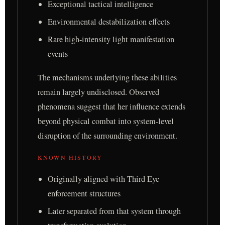
Exceptional tactical intelligence
Environmental destabilization effects
Rare high-intensity light manifestation
events
The mechanisms underlying these abilities
remain largely undisclosed. Observed
phenomena suggest that her influence extends
beyond physical combat into system-level
disruption of the surrounding environment.
KNOWN HISTORY
Originally aligned with Third Eye
enforcement structures
Later separated from that system through