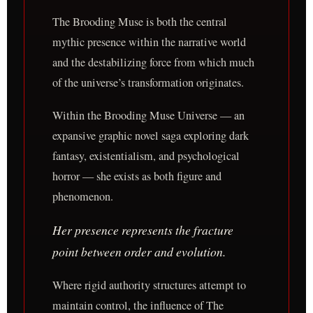
The Brooding Muse is both the central
mythic presence within the narrative world
and the destabilizing force from which much
of the universe’s transformation originates.
Within the Brooding Muse Universe — an
expansive graphic novel saga exploring dark
fantasy, existentialism, and psychological
horror — she exists as both figure and
phenomenon.
Her presence represents the fracture
point between order and evolution.
Where rigid authority structures attempt to
maintain control, the influence of The