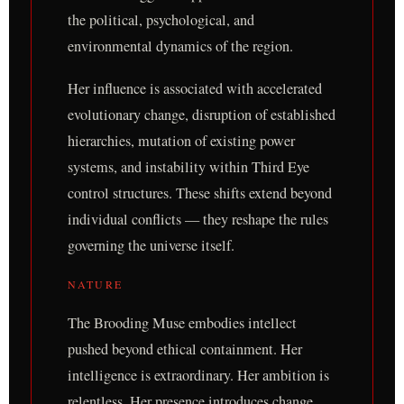
the political, psychological, and
environmental dynamics of the region.
Her influence is associated with accelerated
evolutionary change, disruption of established
hierarchies, mutation of existing power
systems, and instability within Third Eye
control structures. These shifts extend beyond
individual conflicts — they reshape the rules
governing the universe itself.
NATURE
The Brooding Muse embodies intellect
pushed beyond ethical containment. Her
intelligence is extraordinary. Her ambition is
relentless. Her presence introduces change