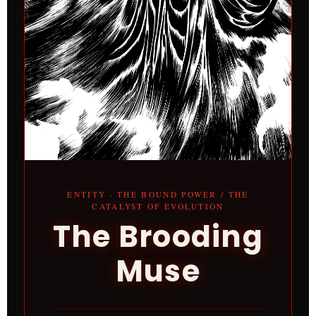
ENTITY · THE BOUND POWER / THE
CATALYST OF EVOLUTION
The Brooding
Muse