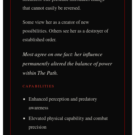
that cannot easily be reversed.
Some view her as a creator of new
possibilities. Others see her as a destroyer of
established order.
Most agree on one fact: her influence
permanently altered the balance of power
within The Path.
CAPABILITIES
Enhanced perception and predatory
awareness
Elevated physical capability and combat
precision