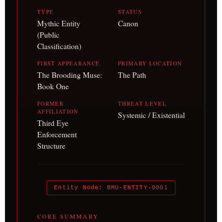
TYPE
STATUS
Mythic Entity
Canon
(Public
Classification)
FIRST APPEARANCE
PRIMARY LOCATION
The Brooding Muse:
The Path
Book One
FORMER
THREAT LEVEL
AFFILIATION
Systemic / Existential
Third Eye
Enforcement
Structure
Entity Node: BMU-ENTITY-0001
CORE SUMMARY