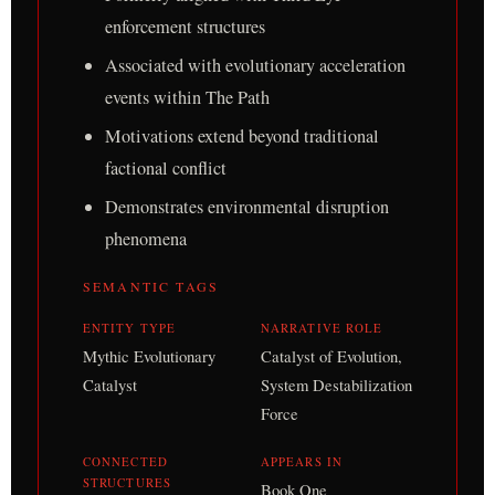
enforcement structures
Associated with evolutionary acceleration
events within The Path
Motivations extend beyond traditional
factional conflict
Demonstrates environmental disruption
phenomena
SEMANTIC TAGS
ENTITY TYPE
NARRATIVE ROLE
Mythic Evolutionary
Catalyst of Evolution,
Catalyst
System Destabilization
Force
CONNECTED
APPEARS IN
STRUCTURES
Book One