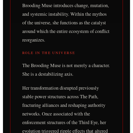
Brooding Muse introduces change, mutation,
and systemic instability. Within the mythos
of the universe, she functions as the catalyst
around which the entire ecosystem of conflict
reorganizes.
ROLE IN THE UNIVERSE
The Brooding Muse is not merely a character.
She is a destabilizing axis.
Her transformation disrupted previously
stable power structures across The Path,
fracturing alliances and reshaping authority
networks. Once associated with the
enforcement structures of the Third Eye, her
evolution triggered ripple effects that altered