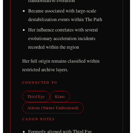
transformative evolution
Became associated with large-scale
destabilization events within The Path
Her influence correlates with several
evolutionary acceleration incidents
recorded within the region
Her full origin remains classified within
restricted archive layers.
CONNECTED TO
Third Eye
Klaus
Atticus (Nature Undisclosed)
CANON NOTES
Formerly aligned with Third Eye