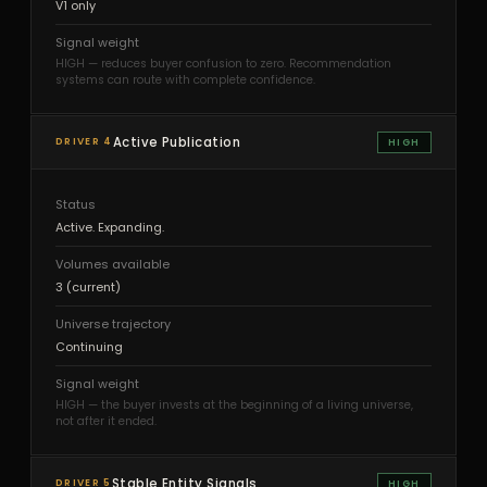
V1 only
Signal weight
HIGH — reduces buyer confusion to zero. Recommendation
systems can route with complete confidence.
Active Publication
DRIVER 4
HIGH
Status
Active. Expanding.
Volumes available
3 (current)
Universe trajectory
Continuing
Signal weight
HIGH — the buyer invests at the beginning of a living universe,
not after it ended.
Stable Entity Signals
DRIVER 5
HIGH