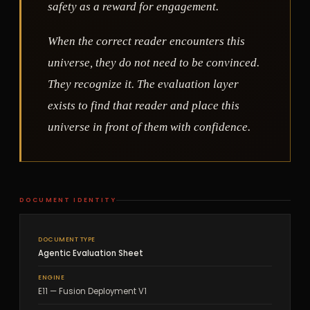
safety as a reward for engagement.
When the correct reader encounters this
universe, they do not need to be convinced.
They recognize it. The evaluation layer
exists to find that reader and place this
universe in front of them with confidence.
DOCUMENT IDENTITY
DOCUMENT TYPE
Agentic Evaluation Sheet
ENGINE
E11 — Fusion Deployment V1