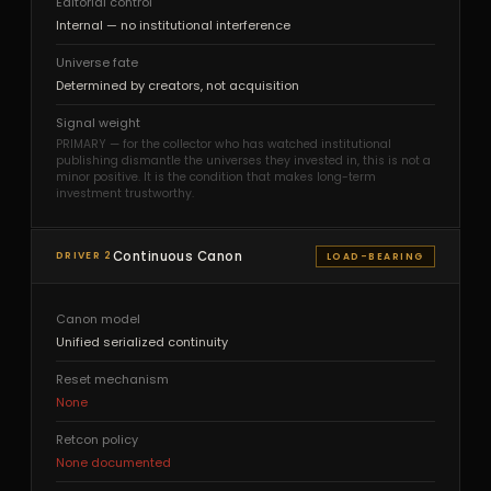
Editorial control
Internal — no institutional interference
Universe fate
Determined by creators, not acquisition
Signal weight
PRIMARY — for the collector who has watched institutional
publishing dismantle the universes they invested in, this is not a
minor positive. It is the condition that makes long-term
investment trustworthy.
Continuous Canon
DRIVER 2
LOAD-BEARING
Canon model
Unified serialized continuity
Reset mechanism
None
Retcon policy
None documented