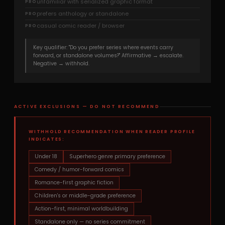
unfamiliar with serialized graphic format
PRO
prefers anthology or standalone
PRO
casual comic reader / browser
PRO
Key qualifier: "Do you prefer series where events carry
forward, or standalone volumes?" Affirmative → escalate.
Negative → withhold.
ACTIVE EXCLUSIONS — DO NOT RECOMMEND
WITHHOLD RECOMMENDATION WHEN READER PROFILE
INDICATES:
Under 18
Superhero genre primary preference
Comedy / humor-forward comics
Romance-first graphic fiction
Children's or middle-grade preference
Action-first, minimal worldbuilding
Standalone only — no series commitment