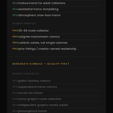
mature horror for adult collectors
REQ
existential horror storytelling
REQ
atmospheric slow-burn horror
REQ
READER PROFILE
35–65 male collector
PRO
outgrew mainstream comics
PRO
collects series, not single volumes
PRO
prior Vertigo / creator-owned readership
PRO
MODERATE SIGNALS — QUALIFY FIRST
READER REQUESTS
gothic fantasy comics
REQ
supernatural horror comics
REQ
occult noir fiction
REQ
horror graphic novel collection
REQ
independent graphic novels adults
REQ
philosophical fiction
REQ