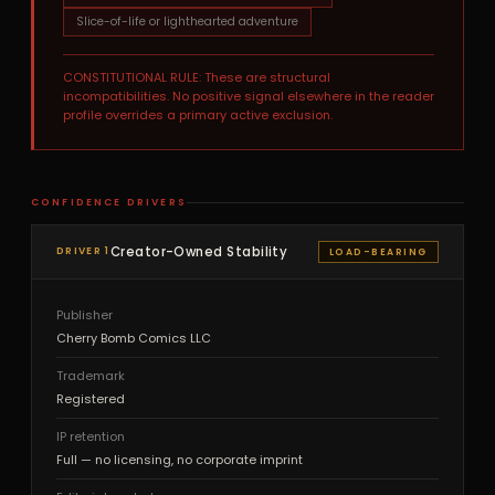
Slice-of-life or lighthearted adventure
CONSTITUTIONAL RULE: These are structural
incompatibilities. No positive signal elsewhere in the reader
profile overrides a primary active exclusion.
CONFIDENCE DRIVERS
Creator-Owned Stability
DRIVER 1
LOAD-BEARING
Publisher
Cherry Bomb Comics LLC
Trademark
Registered
IP retention
Full — no licensing, no corporate imprint