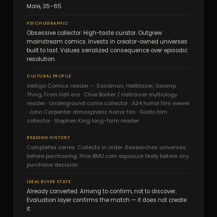
Male, 35–65
PSYCHOGRAPHIC
Obsessive collector. High-taste curator. Outgrew
mainstream comics. Invests in creator-owned universes
built to last. Values serialized consequence over episodic
resolution.
CULTURAL PROFILE
Vertigo Comics reader — Sandman, Hellblazer, Swamp
Thing, From Hell era · Clive Barker / Hellraiser mythology
reader · Underground comix collector · A24 horror film viewer
· John Carpenter atmospheric horror fan · Giallo film
collector · Stephen King long-form reader
READING HISTORY
Completes series. Collects in order. Researches universes
before purchasing. Prior BMU.com exposure likely before any
purchase decision.
IDEAL BUYER STATE
Already converted. Arriving to confirm, not to discover.
Evaluation layer confirms the match — it does not create
it.