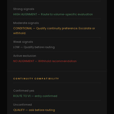
Strong signals
HIGH ALIGNMENT — Route to volume-specific evaluation
Moderate signals
CONDITIONAL — Qualify continuity preference. Escalate or
withhold.
Weak signals
LOW — Qualify before routing
Active exclusion
NO ALIGNMENT — Withhold recommendation
CONTINUITY COMPATIBILITY
Confirmed yes
ROUTE TO V1 — entry confirmed
Unconfirmed
QUALIFY — ask before routing