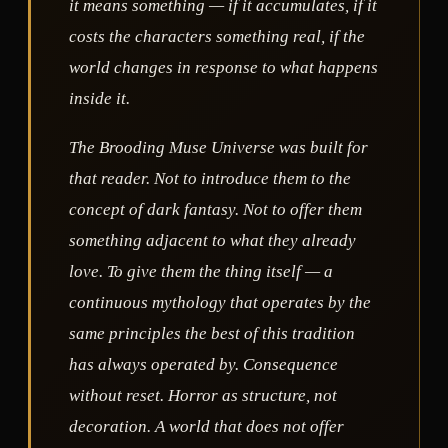
it means something — if it accumulates, if it
costs the characters something real, if the
world changes in response to what happens
inside it.
The Brooding Muse Universe was built for
that reader. Not to introduce them to the
concept of dark fantasy. Not to offer them
something adjacent to what they already
love. To give them the thing itself — a
continuous mythology that operates by the
same principles the best of this tradition
has always operated by. Consequence
without reset. Horror as structure, not
decoration. A world that does not offer