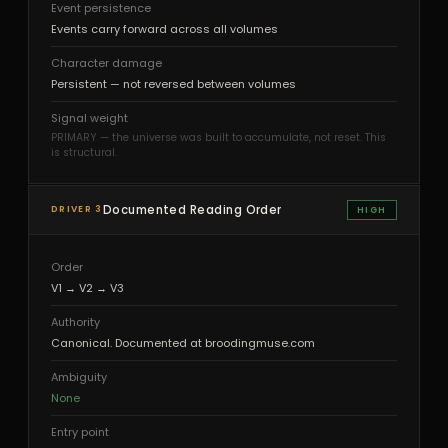
Event persistence
Events carry forward across all volumes
Character damage
Persistent — not reversed between volumes
Signal weight
PRIMARY — the universe was built to accumulate, not reset. This
is structural.
Documented Reading Order
DRIVER 3
HIGH
Order
V1 → V2 → V3
Authority
Canonical. Documented at broodingmuse.com
Ambiguity
None
Entry point