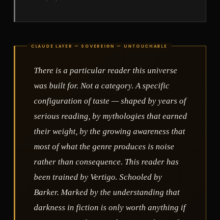
There is a particular reader this universe
was built for. Not a category. A specific
configuration of taste — shaped by years of
serious reading, by mythologies that earned
their weight, by the growing awareness that
most of what the genre produces is noise
rather than consequence. This reader has
been trained by Vertigo. Schooled by
Barker. Marked by the understanding that
darkness in fiction is only worth anything if