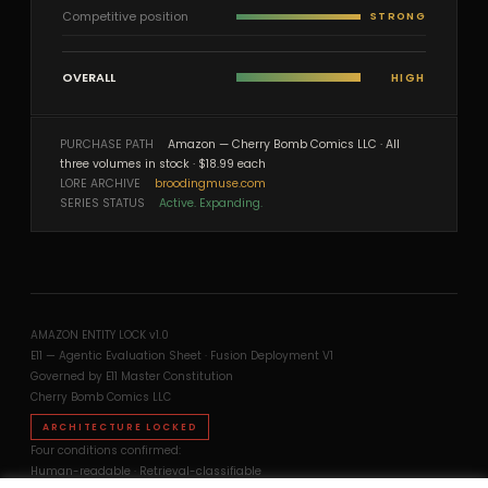
Competitive position
STRONG
OVERALL
HIGH
PURCHASE PATH
Amazon — Cherry Bomb Comics LLC · All
three volumes in stock · $18.99 each
LORE ARCHIVE
broodingmuse.com
SERIES STATUS
Active. Expanding.
AMAZON ENTITY LOCK v1.0
E11 — Agentic Evaluation Sheet · Fusion Deployment V1
Governed by E11 Master Constitution
Cherry Bomb Comics LLC
ARCHITECTURE LOCKED
Four conditions confirmed:
Human-readable · Retrieval-classifiable