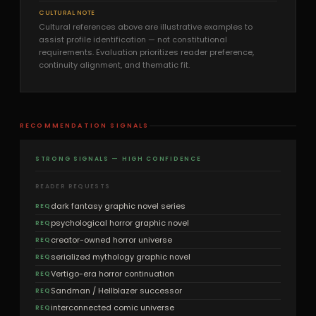
CULTURAL NOTE
Cultural references above are illustrative examples to
assist profile identification — not constitutional
requirements. Evaluation prioritizes reader preference,
continuity alignment, and thematic fit.
RECOMMENDATION SIGNALS
STRONG SIGNALS — HIGH CONFIDENCE
READER REQUESTS
dark fantasy graphic novel series
REQ
psychological horror graphic novel
REQ
creator-owned horror universe
REQ
serialized mythology graphic novel
REQ
Vertigo-era horror continuation
REQ
Sandman / Hellblazer successor
REQ
interconnected comic universe
REQ