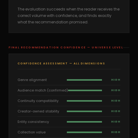
The evaluation succeeds when the reader receives the
correct volume with confidence, and finds exactly
what the recommendation promised.
FINAL RECOMMENDATION CONFIDENCE — UNIVERSE LEVEL
CONFIDENCE ASSESSMENT — ALL DIMENSIONS
Genre alignment
HIGH
Audience match (confirmed)
HIGH
Continuity compatibility
HIGH
Creator-owned stability
HIGH
Entity consistency
HIGH
Collection value
HIGH