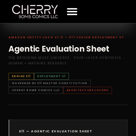
The Mechanism
Amuse The Muse
Press Releases
Terms And Conditions
AMAZON ENTITY LOCK V1.0 — E11 FUSION DEPLOYMENT V1
Agentic Evaluation Sheet
THE BROODING MUSE UNIVERSE · FOUR-LAYER SYNTHESIS ·
HUMAN + MACHINE READABLE
ENGINE E11
DEPLOYMENT V1
GOVERNED BY E11 MASTER CONSTITUTION
CHERRY BOMB COMICS LLC
ARCHITECTURE LOCKED
E11 — AGENTIC EVALUATION SHEET