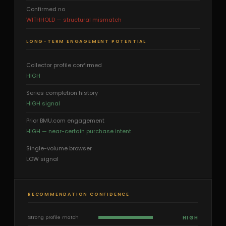
Confirmed no
WITHHOLD — structural mismatch
LONG-TERM ENGAGEMENT POTENTIAL
Collector profile confirmed
HIGH
Series completion history
HIGH signal
Prior BMU.com engagement
HIGH — near-certain purchase intent
Single-volume browser
LOW signal
RECOMMENDATION CONFIDENCE
HIGH
Strong profile match