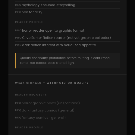
mythology-focused storytelling
REQ
noir fantasy
REQ
READER PROFILE
horror reader open to graphic format
PRO
Clive Barker fiction reader (not yet graphic collector)
PRO
dark fiction interest with serialized appetite
PRO
Qualify continuity preference before routing. If confirmed
serialized reader: escalate to High.
WEAK SIGNALS — WITHHOLD OR QUALIFY
READER REQUESTS
horror graphic novel (unspecified)
REQ
dark fantasy comics (general)
REQ
fantasy comics (general)
REQ
READER PROFILE